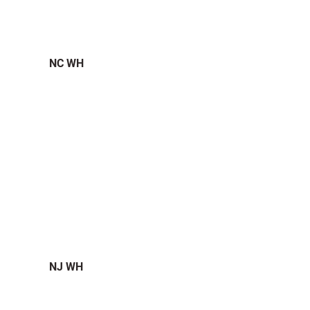
NC WH
NJ WH