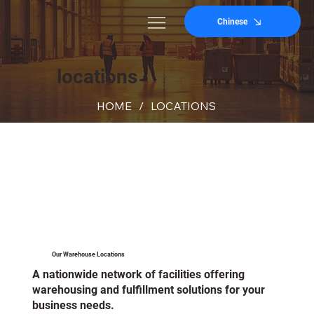
Chinese
locations
HOME
/
LOCATIONS
Our Warehouse Locations
A nationwide network of facilities offering
warehousing and fulfillment solutions for your
business needs.