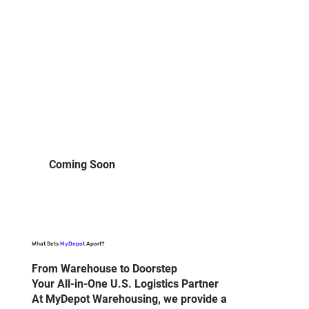
Coming Soon
What Sets
MyDepot
Apart?
From Warehouse to Doorstep
Your All-in-One U.S. Logistics Partner
At MyDepot Warehousing, we provide a