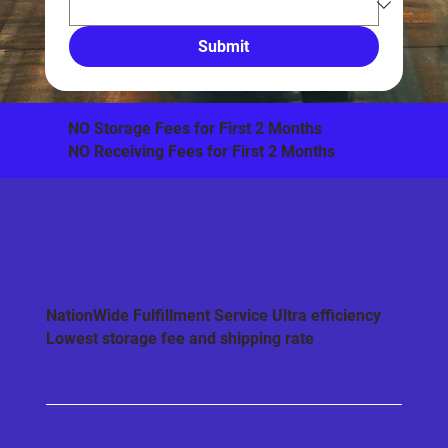
Submit
​NO Storage Fees for First 2 Months
NO Receiving Fees for First 2 Months
NationWide Fulfillment Service Ultra efficiency
Lowest storage fee and shipping rate