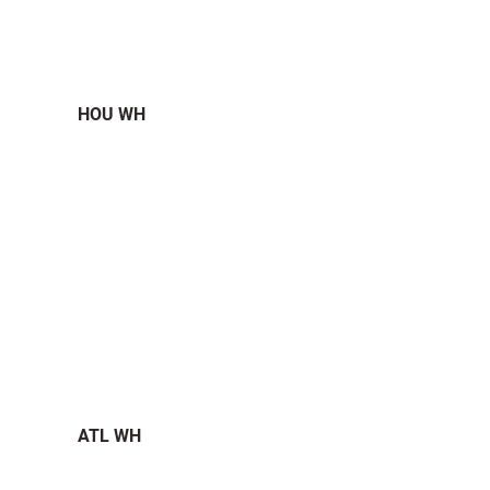
HOU WH
ATL WH