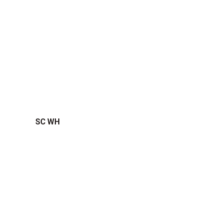
SC WH