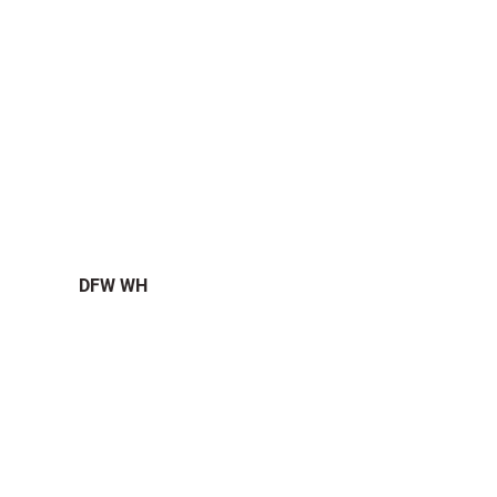
DFW WH