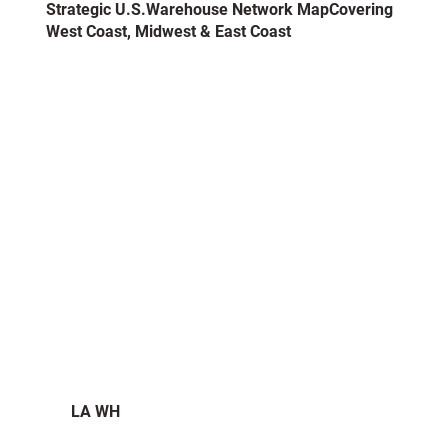
​Strategic U.S.Warehouse Network MapCovering
West Coast, Midwest & East Coast
LA WH