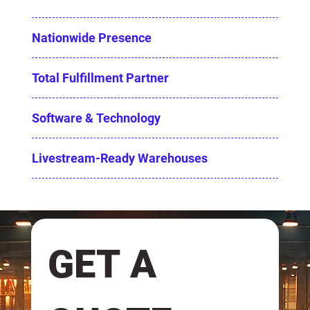
Nationwide Presence
Total Fulfillment Partner
Software & Technology
Livestream-Ready Warehouses
GET A 