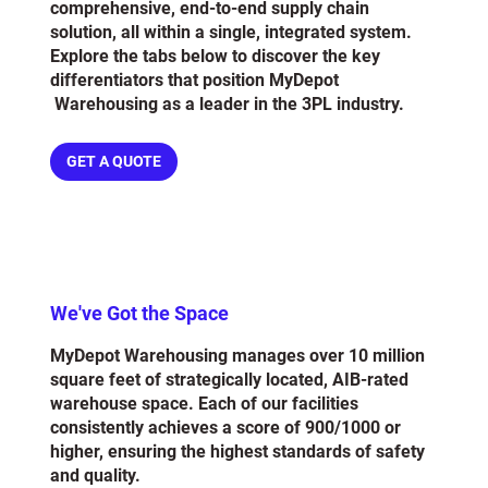
comprehensive, end-to-end supply chain
solution, all within a single, integrated system.
Explore the tabs below to discover the key
differentiators that position MyDepot
Warehousing as a leader in the 3PL industry.
GET A QUOTE
We've Got the Space
MyDepot Warehousing manages over 10 million
square feet of strategically located, AIB-rated
warehouse space. Each of our facilities
consistently achieves a score of 900/1000 or
higher, ensuring the highest standards of safety
and quality.