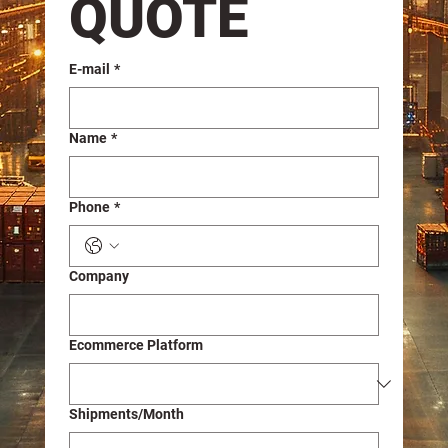
QUOTE
E-mail
*
Name
*
Phone
*
Company
Ecommerce Platform
Shipments/Month