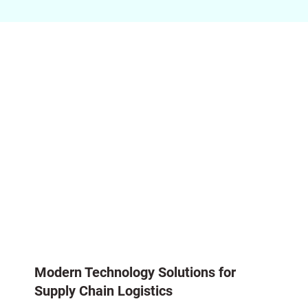
Modern Technology Solutions for
Supply Chain Logistics