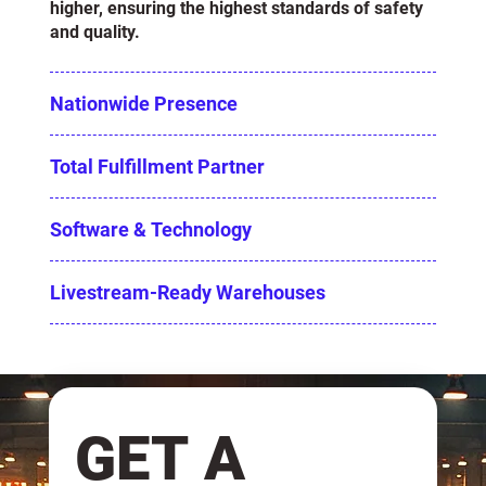
higher, ensuring the highest standards of safety
and quality.
Nationwide Presence
Total Fulfillment Partner
Software & Technology
Livestream-Ready Warehouses
GET A 