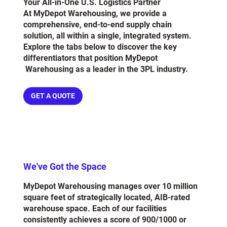
Your All-in-One U.S. Logistics Partner
At MyDepot Warehousing, we provide a
comprehensive, end-to-end supply chain
solution, all within a single, integrated system.
Explore the tabs below to discover the key
differentiators that position MyDepot
Warehousing as a leader in the 3PL industry.
GET A QUOTE
We've Got the Space
MyDepot Warehousing manages over 10 million
square feet of strategically located, AIB-rated
warehouse space. Each of our facilities
consistently achieves a score of 900/1000 or