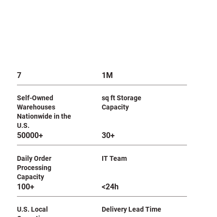
7
1M
Self-Owned
sq ft Storage
Warehouses
Capacity
Nationwide in the
U.S.
50000+
30+
Daily Order
IT Team
Processing
Capacity
100+
<24h
U.S. Local
Delivery Lead Time