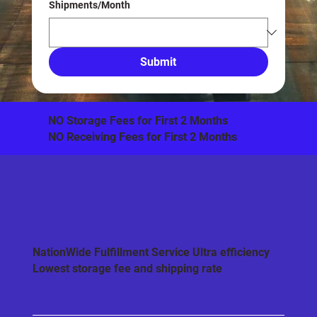
Shipments/Month
Submit
​NO Storage Fees for First 2 Months
NO Receiving Fees for First 2 Months
NationWide Fulfillment Service Ultra efficiency
Lowest storage fee and shipping rate