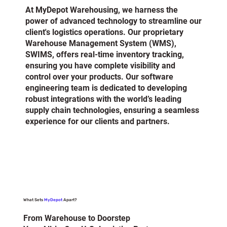
At MyDepot Warehousing, we harness the
power of advanced technology to streamline our
client's logistics operations. Our proprietary
Warehouse Management System (WMS),
SWIMS, offers real-time inventory tracking,
ensuring you have complete visibility and
control over your products. Our software
engineering team is dedicated to developing
robust integrations with the world’s leading
supply chain technologies, ensuring a seamless
experience for our clients and partners.
What Sets
MyDepot
Apart?
From Warehouse to Doorstep