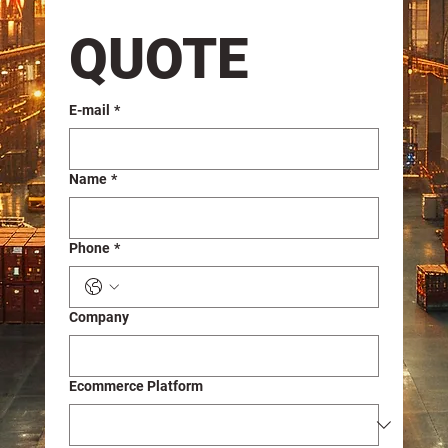
QUOTE
E-mail
*
Name
*
Phone
*
Company
Ecommerce Platform