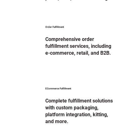
Order Fulfillment
Comprehensive order
fulfillment services, including
e-commerce, retail, and B2B.
ECommerce Fulfillment
Complete fulfillment solutions
with custom packaging,
platform integration, kitting,
and more.