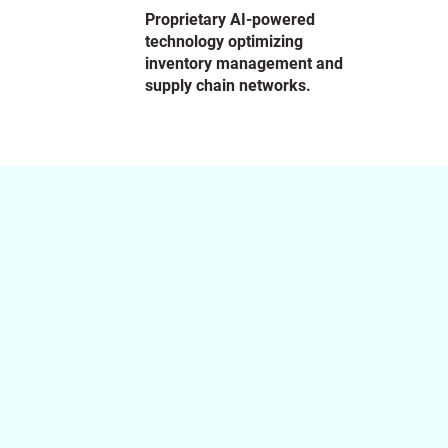
Proprietary AI-powered
technology optimizing
inventory management and
supply chain networks.