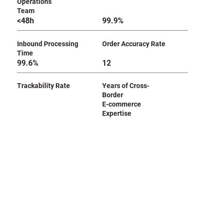
Operations
Team
<48h
99.9%
Inbound Processing
Order Accuracy Rate
Time
99.6%
12
Trackability Rate
Years of Cross-
Border
E-commerce
Expertise