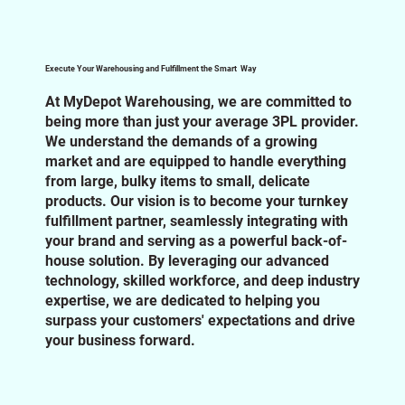
Execute Your Warehousing and Fulfillment the Smart Way
At MyDepot Warehousing, we are committed to
being more than just your average 3PL provider.
We understand the demands of a growing
market and are equipped to handle everything
from large, bulky items to small, delicate
products. Our vision is to become your turnkey
fulfillment partner, seamlessly integrating with
your brand and serving as a powerful back-of-
house solution. By leveraging our advanced
technology, skilled workforce, and deep industry
expertise, we are dedicated to helping you
surpass your customers' expectations and drive
your business forward.