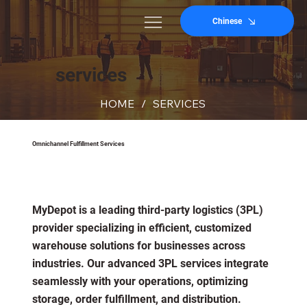
Chinese
services
HOME
/
SERVICES
Omnichannel Fulfillment Services
MyDepot is a leading third-party logistics (3PL)
provider specializing in efficient, customized
warehouse solutions for businesses across
industries. Our advanced 3PL services integrate
seamlessly with your operations, optimizing
storage, order fulfillment, and distribution.