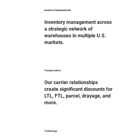
Inventory Replenishment
Inventory management across
a strategic network of
warehouses in multiple U.S.
markets.
Transportation
Our carrier relationships
create significant discounts for
LTL, FTL, parcel, drayage, and
more.
Technology