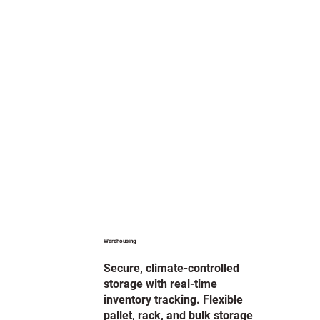
Warehousing
Secure, climate-controlled
storage with real-time
inventory tracking. Flexible
pallet, rack, and bulk storage